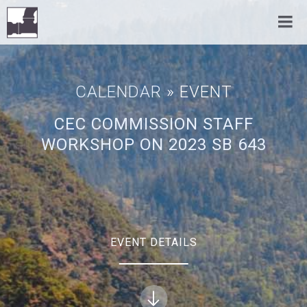
CALENDAR
» EVENT
CEC COMMISSION STAFF
WORKSHOP ON 2023 SB 643
EVENT DETAILS