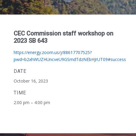
CEC Commission staff workshop on
2023 SB 643
https://energy.zoom.us/j/88617707525?
pwd=b2xhWUZHUncveU9GSmdTdzNEbHJrUT09#success
DATE
October 16, 2023
TIME
2:00 pm – 4:00 pm