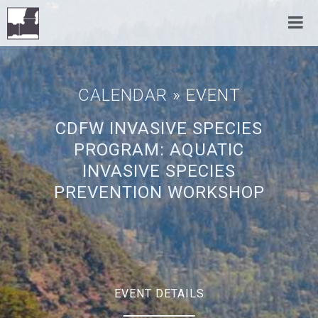
CALENDAR
» EVENT
CDFW INVASIVE SPECIES
PROGRAM: AQUATIC
INVASIVE SPECIES
PREVENTION WORKSHOP
EVENT DETAILS