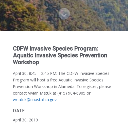
CDFW Invasive Species Program:
Aquatic Invasive Species Prevention
Workshop
April 30, 8:45 – 2:45 PM:
The CDFW Invasive Species
Program will host a free Aquatic Invasive Species
Prevention Workshop in Alameda. To register, please
contact Vivian Matuk at (415) 904-6905 or
vmatuk@coastal.ca.gov
DATE
April 30, 2019