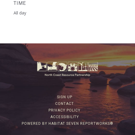
TIME
All day
SIGN UP
CONTACT
PRIVACY POLICY
ACCESSIBILITY
POWERED BY HABITAT SEVEN REPORTWORKS®