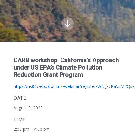
CARB workshop: California’s Approach
under US EPA’s Climate Pollution
Reduction Grant Program
https://us06web.zoom.us/webinar/register/WN_azPaVcM2Qse
DATE
August 3, 2023
TIME
2:00 pm – 4:00 pm