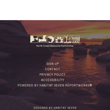
SIGN UP
CONTACT
PRIVACY POLICY
ACCESSIBILITY
POWERED BY HABITAT SEVEN REPORTWORKS®
DESIGNED BY HABITAT SEVEN