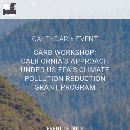
CALENDAR
» EVENT
CARB WORKSHOP:
CALIFORNIA’S APPROACH
UNDER US EPA’S CLIMATE
POLLUTION REDUCTION
GRANT PROGRAM
EVENT DETAILS