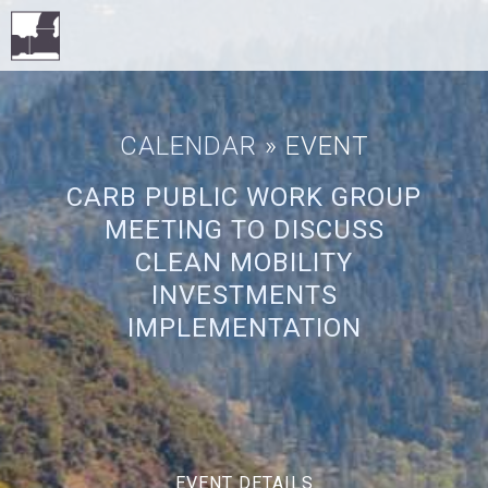
CALENDAR
» EVENT
CARB PUBLIC WORK GROUP
MEETING TO DISCUSS
CLEAN MOBILITY
INVESTMENTS
IMPLEMENTATION
EVENT DETAILS