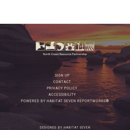
SIGN UP
CONTACT
PRIVACY POLICY
ACCESSIBILITY
POWERED BY HABITAT SEVEN REPORTWORKS®
DESIGNED BY HABITAT SEVEN