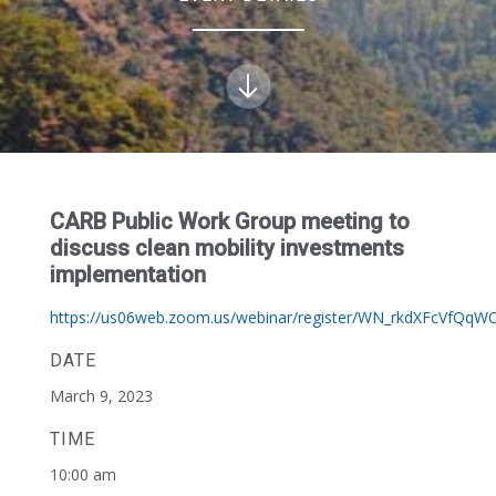
CARB Public Work Group meeting to
discuss clean mobility investments
implementation
https://us06web.zoom.us/webinar/register/WN_rkdXFcVfQq
DATE
March 9, 2023
TIME
10:00 am