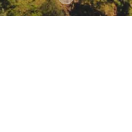
 consider the Draft 2022 Climate Change Scoping P
ault/files/barcu/regact/2022/draftsp22notice1.pdf