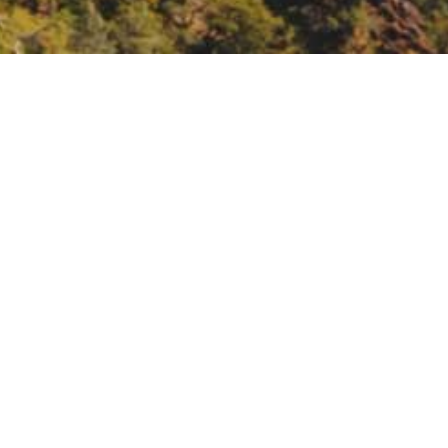
lan, in-person