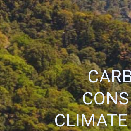
CARB
CONS
CLIMATE