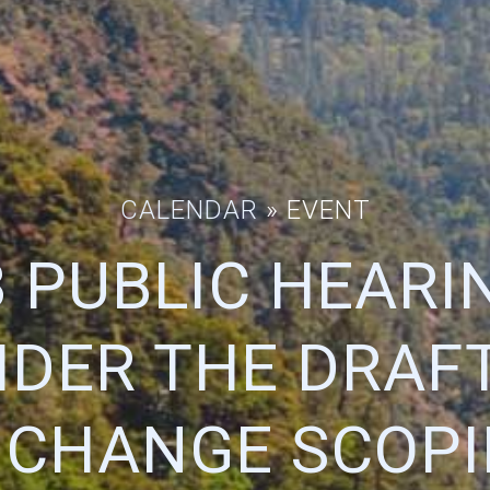
CALENDAR
» EVENT
 PUBLIC HEARI
IDER THE DRAFT
 CHANGE SCOPI