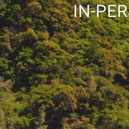
IN-PE