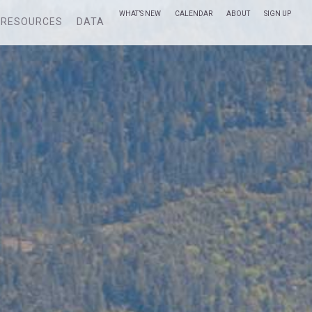
WHAT’S NEW
CALENDAR
ABOUT
SIGN UP
RESOURCES
DATA