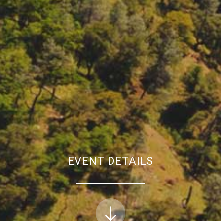
EVENT DETAILS