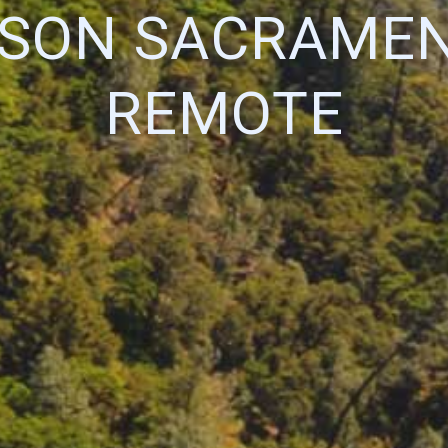
RSON SACRAMEN
REMOTE