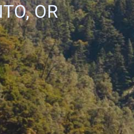
TO, OR