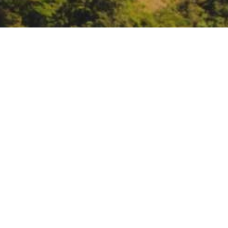
CARB public hearing to
Sacramento, or remote
https://ww2.arb.ca.gov/sites/def
DATE
June 23, 2022
TIME
9:00 am