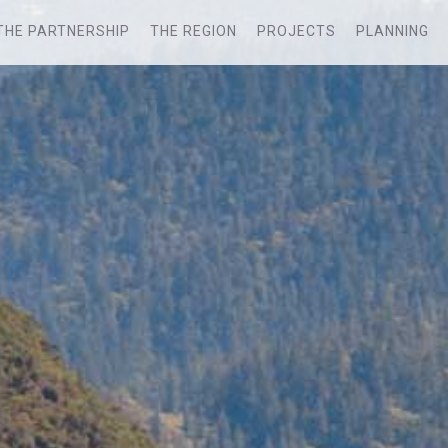
THE PARTNERSHIP
THE REGION
PROJECTS
PLANNING