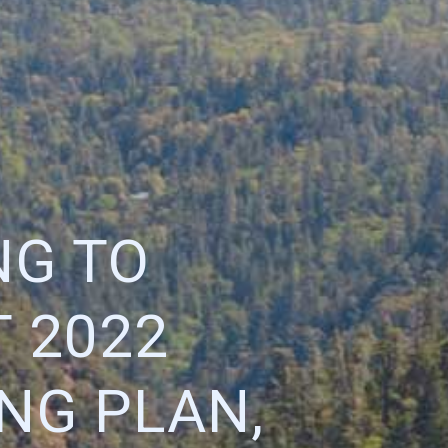
NG TO
 2022
NG PLAN,