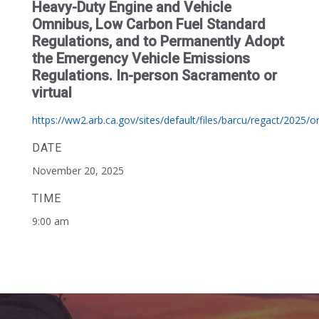
Heavy-Duty Engine and Vehicle
Omnibus, Low Carbon Fuel Standard
Regulations, and to Permanently Adopt
the Emergency Vehicle Emissions
Regulations. In-person Sacramento or
virtual
https://ww2.arb.ca.gov/sites/default/files/barcu/regact/2025/or
DATE
November 20, 2025
TIME
9:00 am