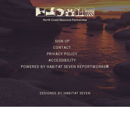
SIGN UP
CONTACT
PRIVACY POLICY
ACCESSIBILITY
POWERED BY HABITAT SEVEN REPORTWORKS®
DESIGNED BY HABITAT SEVEN