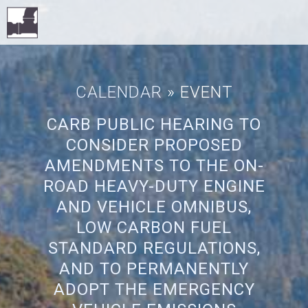
CALENDAR
» EVENT
CARB PUBLIC HEARING TO
CONSIDER PROPOSED
AMENDMENTS TO THE ON-
ROAD HEAVY-DUTY ENGINE
AND VEHICLE OMNIBUS,
LOW CARBON FUEL
STANDARD REGULATIONS,
AND TO PERMANENTLY
ADOPT THE EMERGENCY