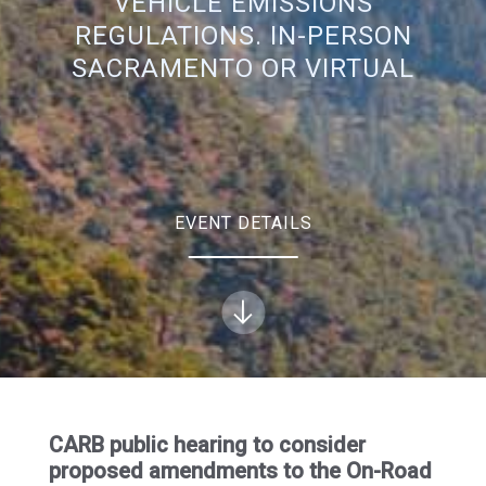
VEHICLE EMISSIONS
REGULATIONS. IN-PERSON
SACRAMENTO OR VIRTUAL
EVENT DETAILS
CARB public hearing to consider
proposed amendments to the On-Road