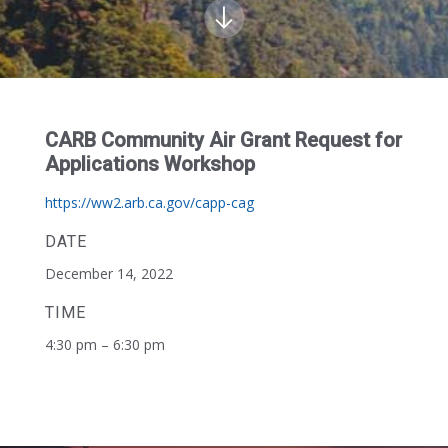
CARB Community Air Grant Request for
Applications Workshop
https://ww2.arb.ca.gov/capp-cag
DATE
December 14, 2022
TIME
4:30 pm – 6:30 pm