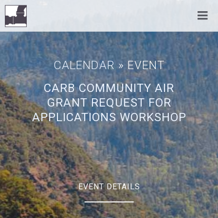
CALENDAR
» EVENT
CARB COMMUNITY AIR
GRANT REQUEST FOR
APPLICATIONS WORKSHOP
EVENT DETAILS