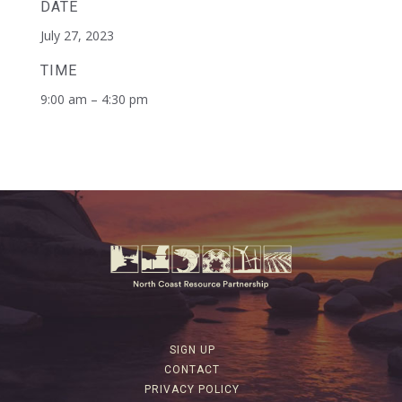
DATE
July 27, 2023
TIME
9:00 am – 4:30 pm
SIGN UP
CONTACT
PRIVACY POLICY