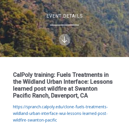
EVENT DETAILS
CalPoly training: Fuels Treatments in
the Wildland Urban Interface: Lessons
learned post wildfire at Swanton
Pacific Ranch, Davenport, CA
https://spranch.calpoly.edu/clone-fuels-treatments-
wildland-urban-interface-wui-lessons-learned-post-
wildfire-swanton-pacific