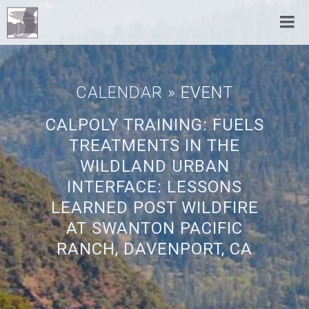
CALENDAR
» EVENT
CALPOLY TRAINING: FUELS
TREATMENTS IN THE
WILDLAND URBAN
INTERFACE: LESSONS
LEARNED POST WILDFIRE
AT SWANTON PACIFIC
RANCH, DAVENPORT, CA