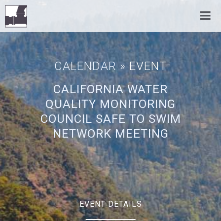
CALENDAR
» EVENT
CALIFORNIA WATER
QUALITY MONITORING
COUNCIL SAFE TO SWIM
NETWORK MEETING
EVENT DETAILS