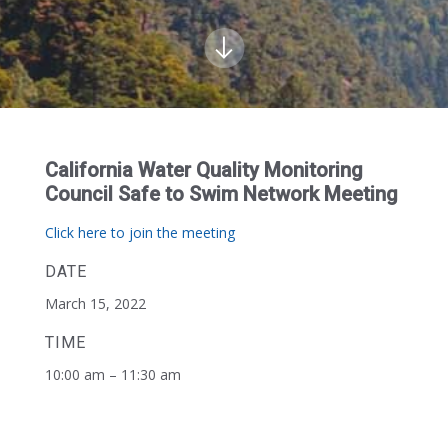
California Water Quality Monitoring
Council Safe to Swim Network Meeting
Click here to join the meeting
DATE
March 15, 2022
TIME
10:00 am – 11:30 am