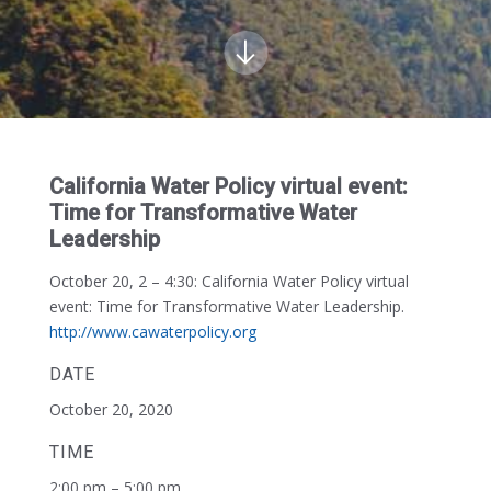
California Water Policy virtual event:
Time for Transformative Water
Leadership
October 20, 2 – 4:30:
California Water Policy virtual
event: Time for Transformative Water Leadership.
http://www.cawaterpolicy.org
DATE
October 20, 2020
TIME
2:00 pm – 5:00 pm