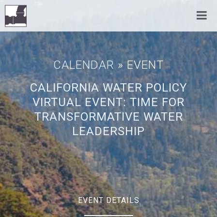
CALENDAR
» EVENT
CALIFORNIA WATER POLICY
VIRTUAL EVENT: TIME FOR
TRANSFORMATIVE WATER
LEADERSHIP
EVENT DETAILS