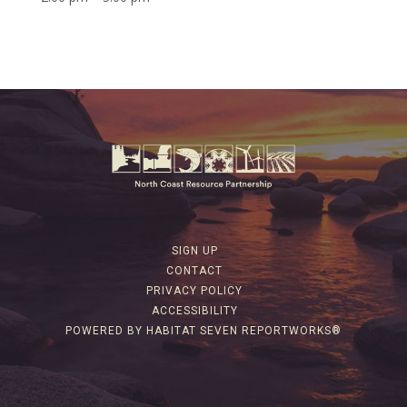
SIGN UP
CONTACT
PRIVACY POLICY
ACCESSIBILITY
POWERED BY HABITAT SEVEN REPORTWORKS®