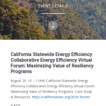
EVENT DETAILS
California Statewide Energy Efficiency
Collaborative Energy Efficiency Virtual
Forum: Maximizing Value of Resiliency
Programs
August 20, 10 – 11AM:
California Statewide Energy
Efficiency Collaborative Energy Efficiency Virtual Forum:
Maximizing Value of Resiliency Programs: Case Study
& Resources.
https://californiaseec.org/2020-forum/