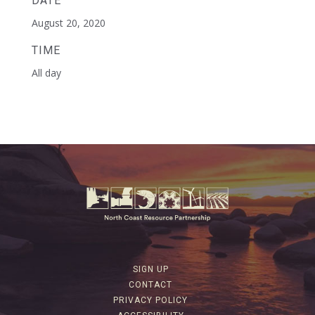
DATE
August 20, 2020
TIME
All day
SIGN UP
CONTACT
PRIVACY POLICY