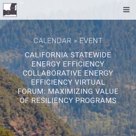
CALENDAR
» EVENT
CALIFORNIA STATEWIDE
ENERGY EFFICIENCY
COLLABORATIVE ENERGY
EFFICIENCY VIRTUAL
FORUM: MAXIMIZING VALUE
OF RESILIENCY PROGRAMS