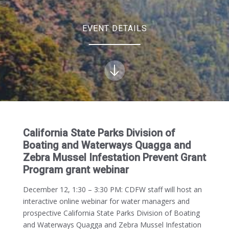
EVENT DETAILS
California State Parks Division of
Boating and Waterways Quagga and
Zebra Mussel Infestation Prevent Grant
Program grant webinar
December 12, 1:30 – 3:30 PM:
CDFW staff will host an
interactive online webinar for water managers and
prospective California State Parks Division of Boating
and Waterways Quagga and Zebra Mussel Infestation