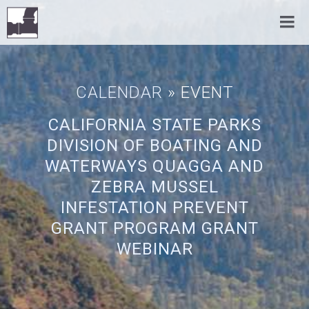
CALENDAR
» EVENT
CALIFORNIA STATE PARKS
DIVISION OF BOATING AND
WATERWAYS QUAGGA AND
ZEBRA MUSSEL
INFESTATION PREVENT
GRANT PROGRAM GRANT
WEBINAR