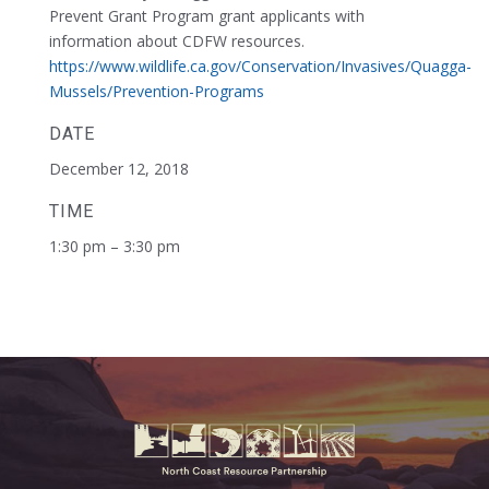
Prevent Grant Program grant applicants with
information about CDFW resources.
https://www.wildlife.ca.gov/Conservation/Invasives/Quagga-
Mussels/Prevention-Programs
DATE
December 12, 2018
TIME
1:30 pm – 3:30 pm