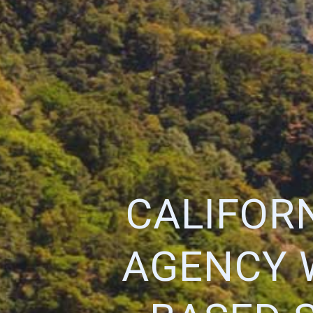
CALIFOR
AGENCY 