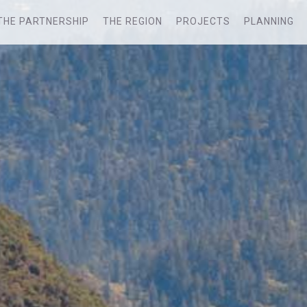
THE PARTNERSHIP
THE REGION
PROJECTS
PLANNING