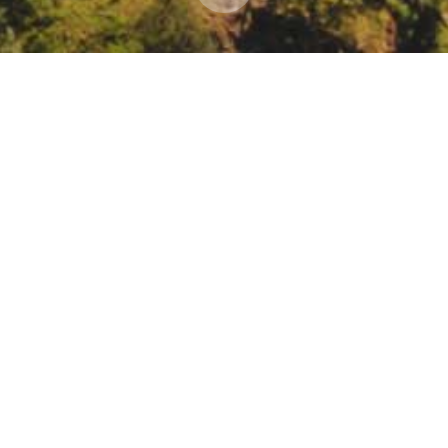
ources Agency webinar: Using Nature-Based Solut
l Resources Agency webinar: Using Nature-Based Solutions to Advance
ister/WN_9T3p9AWOTgm46qNWSWsVxQ