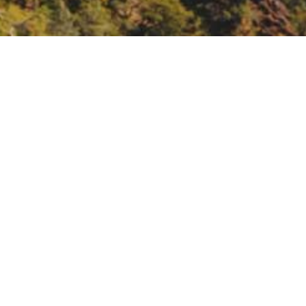
ions to Advance Equity
 Equity.