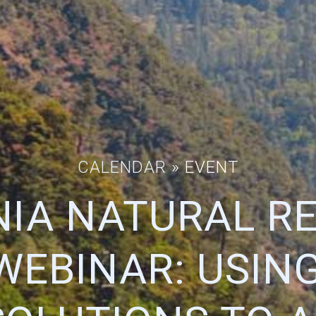
CALENDAR
» EVENT
NIA NATURAL R
WEBINAR: USING