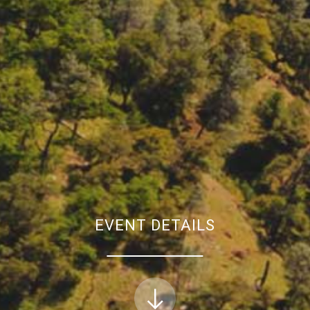
EVENT DETAILS