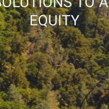
SOLUTIONS TO 
EQUITY