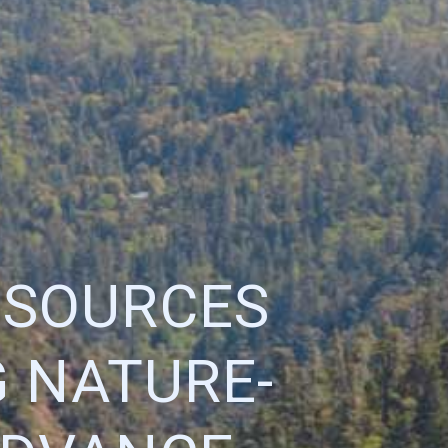
ESOURCES
 NATURE-