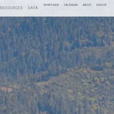
WHAT’S NEW
CALENDAR
ABOUT
SIGN UP
RESOURCES
DATA