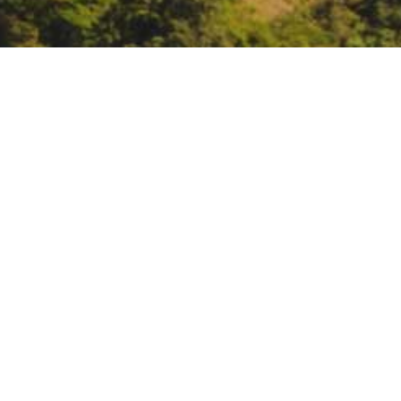
California Natural Res
June 15, 3 – 6:
California Natura
https://zoom.us/webinar/reg
DATE
June 15, 2021
TIME
3:00 pm – 6:00 pm