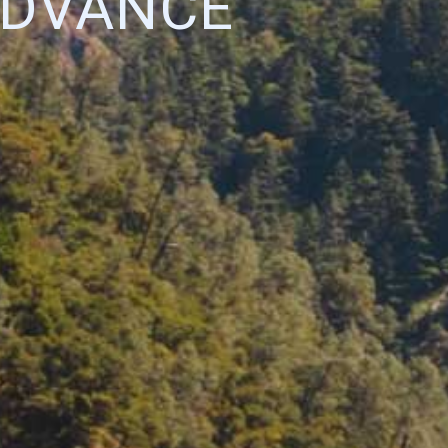
ADVANCE