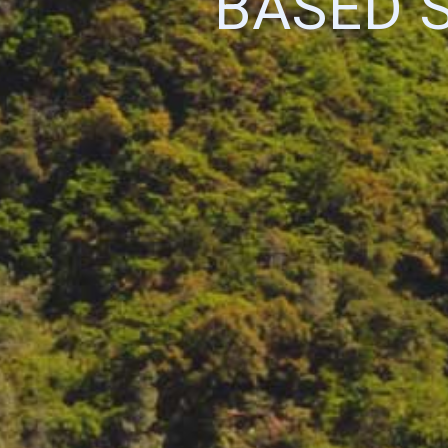
BASED 