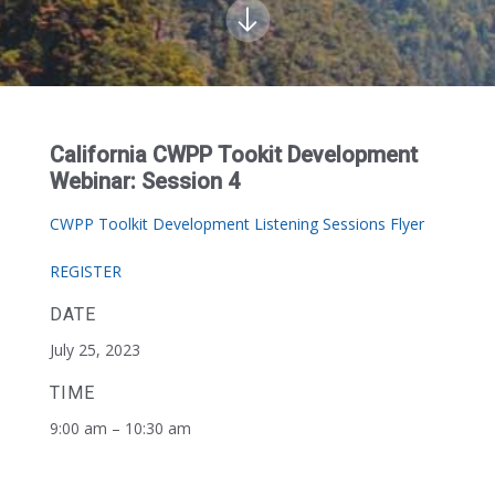
California CWPP Tookit Development
Webinar: Session 4
CWPP Toolkit Development Listening Sessions Flyer
REGISTER
DATE
July 25, 2023
TIME
9:00 am – 10:30 am