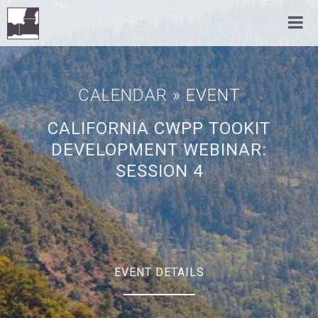
CALENDAR
» EVENT
CALIFORNIA CWPP TOOKIT
DEVELOPMENT WEBINAR:
SESSION 4
EVENT DETAILS