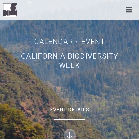
CALENDAR
» EVENT
CALIFORNIA BIODIVERSITY
WEEK
EVENT DETAILS