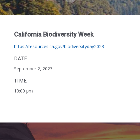
California Biodiversity Week
https://resources.ca.gov/biodiversityday2023
DATE
September 2, 2023
TIME
10:00 pm