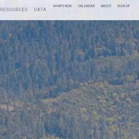
WHAT’S NEW
CALENDAR
ABOUT
SIGN UP
RESOURCES
DATA