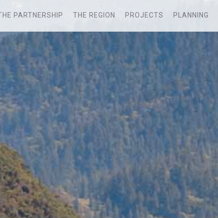
THE PARTNERSHIP
THE REGION
PROJECTS
PLANNING