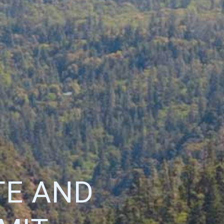
TE AND