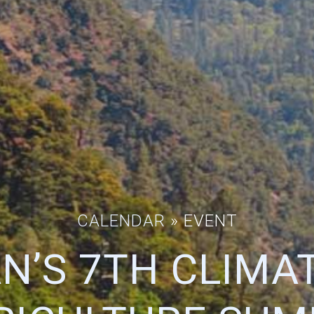
CALENDAR
» EVENT
N’S 7TH CLIMA