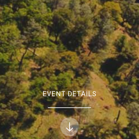
EVENT DETAILS