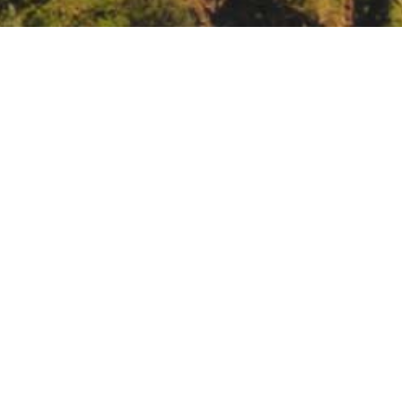
nd Agriculture Summit