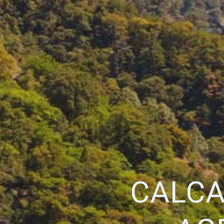
CALCA