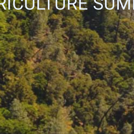
RICULTURE SUM