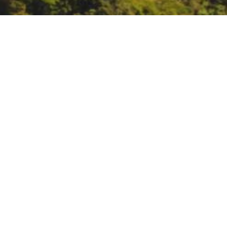
CalCAN’s 7th Climate a
https://calclimateag.org/
DATE
January 1, 1970
TIME
All day