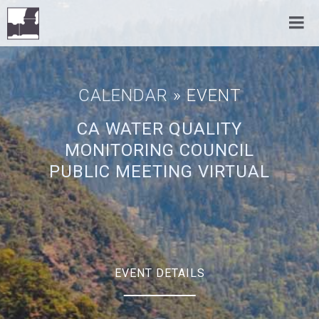
CALENDAR
» EVENT
CA WATER QUALITY
MONITORING COUNCIL
PUBLIC MEETING VIRTUAL
EVENT DETAILS