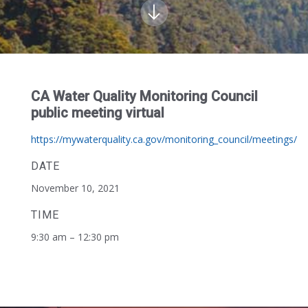
CA Water Quality Monitoring Council
public meeting virtual
https://mywaterquality.ca.gov/monitoring_council/meetings/
DATE
November 10, 2021
TIME
9:30 am – 12:30 pm