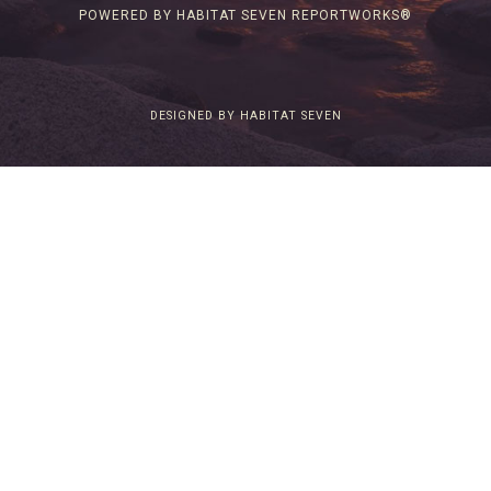
POWERED BY HABITAT SEVEN REPORTWORKS®
DESIGNED BY HABITAT SEVEN