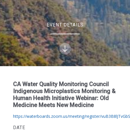
EVENT DETAILS
CA Water Quality Monitoring Council
Indigenous Microplastics Monitoring &
Human Health Initiative Webinar: Old
Medicine Meets New Medicine
https://waterboards.zoom.us/meeting/register/vuB3B8lJTvGbS
DATE