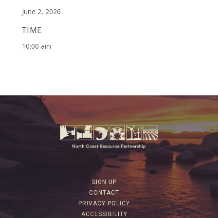
June 2, 2026
TIME
10:00 am
SIGN UP
CONTACT
PRIVACY POLICY
ACCESSIBILITY