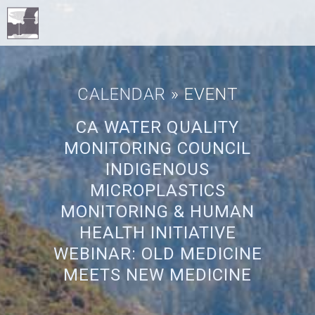
CALENDAR
» EVENT
CA WATER QUALITY
MONITORING COUNCIL
INDIGENOUS
MICROPLASTICS
MONITORING & HUMAN
HEALTH INITIATIVE
WEBINAR: OLD MEDICINE
MEETS NEW MEDICINE