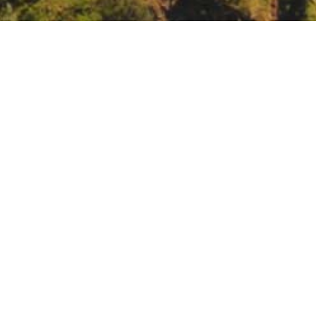
Advisory Committee Meeting
ts/2022/May-2022/California-Water-Plan-Tribal-Advisory-Committee-