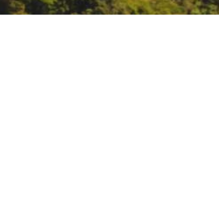
CA Water Plan Tribal 
https://water.ca.gov/News/Even
DATE
May 23, 2022
TIME
1:00 pm – 3:00 pm