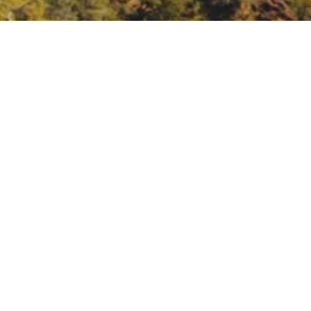
Meeting