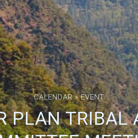
CALENDAR
» EVENT
R PLAN TRIBAL 