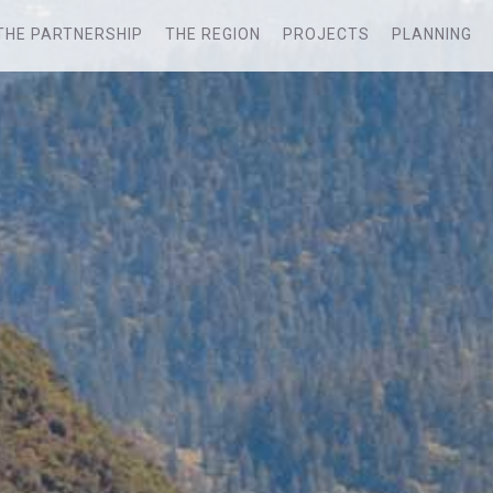
THE PARTNERSHIP
THE REGION
PROJECTS
PLANNING