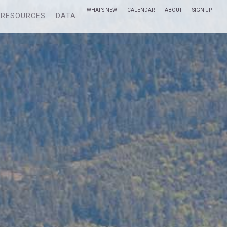
WHAT’S NEW
CALENDAR
ABOUT
SIGN UP
RESOURCES
DATA