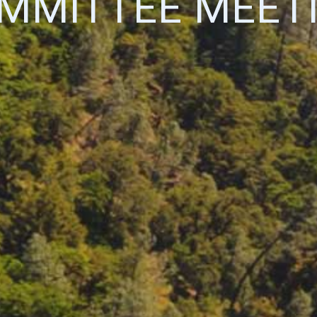
MMITTEE MEET