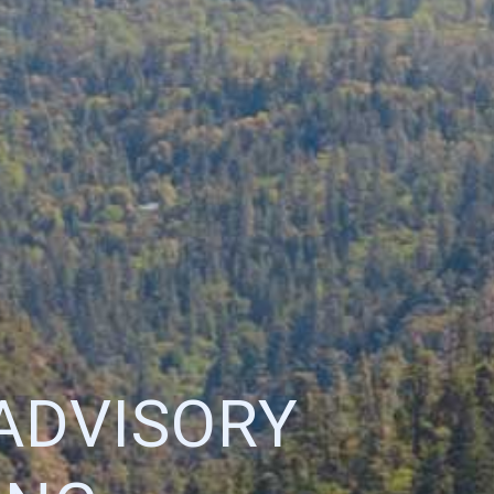
ADVISORY