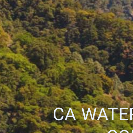
CA WATE