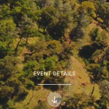
EVENT DETAILS