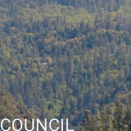
 COUNCIL