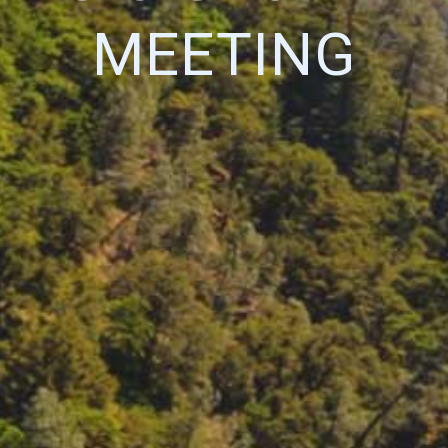
MEETING