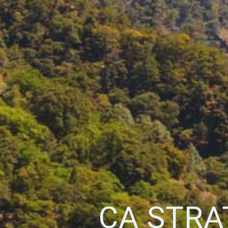
CA STRA