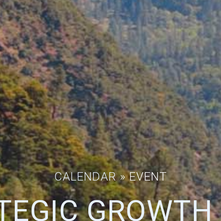
CALENDAR
» EVENT
TEGIC GROWTH