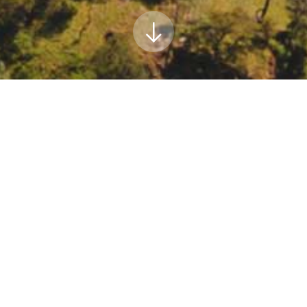
uncil meeting
cil meeting