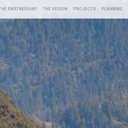
THE PARTNERSHIP
THE REGION
PROJECTS
PLANNING