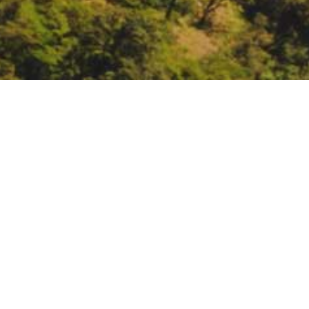
CA Strategic Growth Co
California Strategic Growth Coun
https://sgc.ca.gov/meetings/
DATE
September 8, 2021