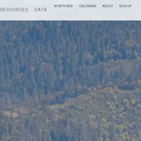
WHAT’S NEW
CALENDAR
ABOUT
SIGN UP
RESOURCES
DATA