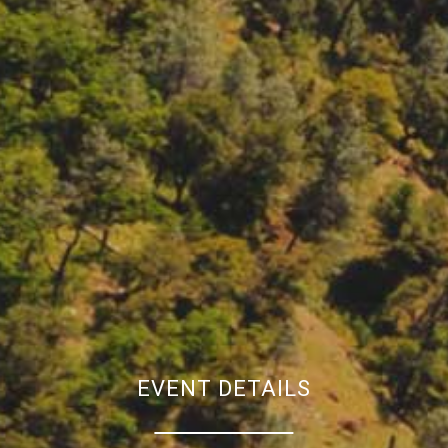
EVENT DETAILS