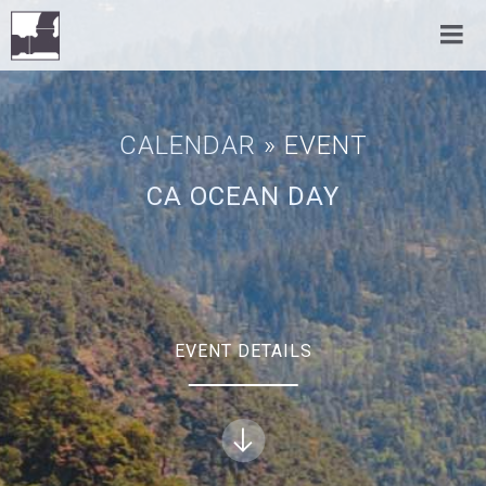
CALENDAR
» EVENT
CA OCEAN DAY
EVENT DETAILS