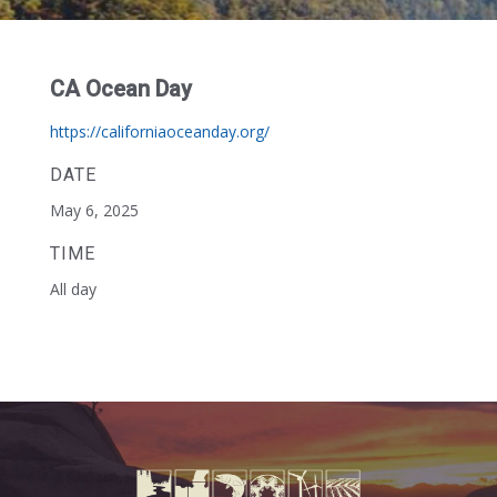
CA Ocean Day
https://californiaoceanday.org/
DATE
May 6, 2025
TIME
All day