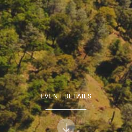
EVENT DETAILS