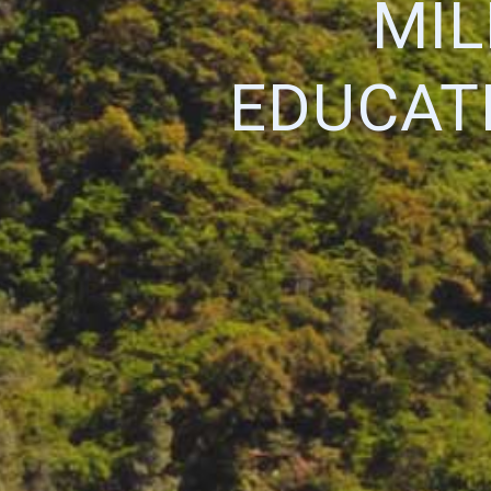
MIL
EDUCATI