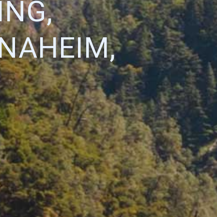
ING,
ANAHEIM,