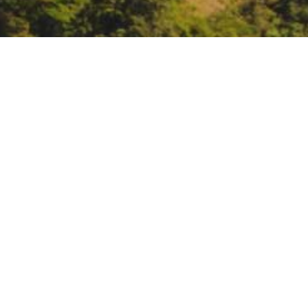
CA-NV American Water 
the Millennium: Leading
https://www.ca-nv-awwa.org/spr
DATE
April 11, 2022 – April 14, 2022
TIME
All day