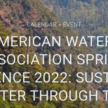
CALENDAR
» EVENT
AMERICAN WATE
SOCIATION SPR
NCE 2022: SUS
TER THROUGH 