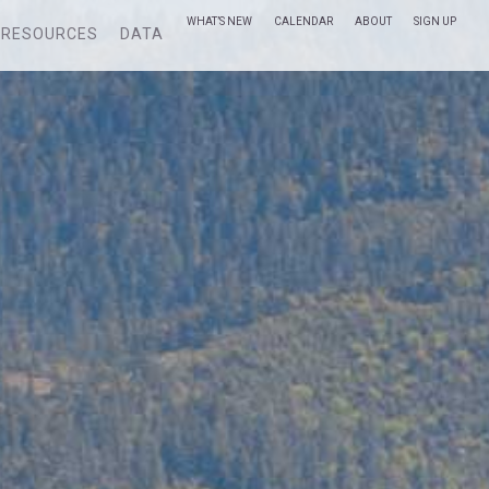
WHAT’S NEW
CALENDAR
ABOUT
SIGN UP
RESOURCES
DATA