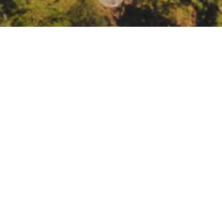
Works Association Spring Conference 2022: Sust
, Educating, Serving, Anaheim, CA
ingconference