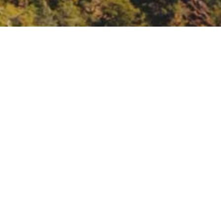
ainable Water through