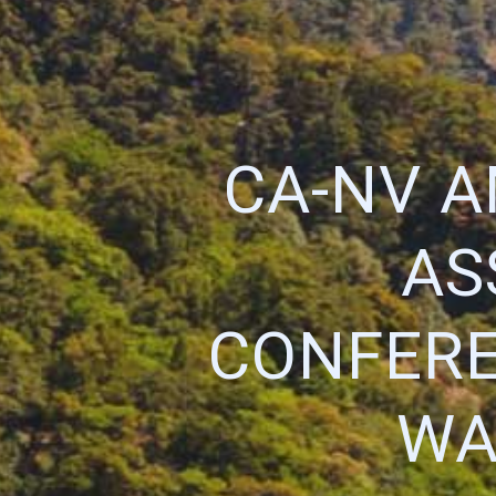
CA-NV 
AS
CONFERE
WA