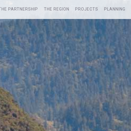
THE PARTNERSHIP
THE REGION
PROJECTS
PLANNING