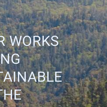
R WORKS
ING
TAINABLE
THE