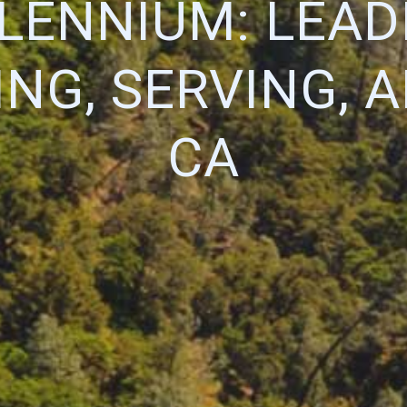
LENNIUM: LEAD
NG, SERVING, 
CA