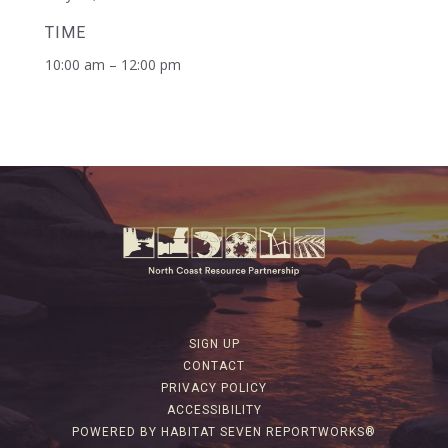
TIME
10:00 am – 12:00 pm
SIGN UP
CONTACT
PRIVACY POLICY
ACCESSIBILITY
POWERED BY HABITAT SEVEN REPORTWORKS®