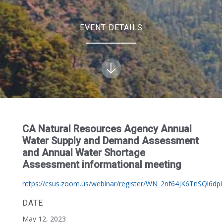
EVENT DETAILS
CA Natural Resources Agency Annual
Water Supply and Demand Assessment
and Annual Water Shortage
Assessment informational meeting
https://csus.zoom.us/webinar/register/WN_2nf64jK6TnSQl6d
DATE
May 12, 2023