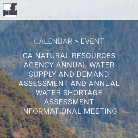
CALENDAR
» EVENT
CA NATURAL RESOURCES
AGENCY ANNUAL WATER
SUPPLY AND DEMAND
ASSESSMENT AND ANNUAL
WATER SHORTAGE
ASSESSMENT
INFORMATIONAL MEETING