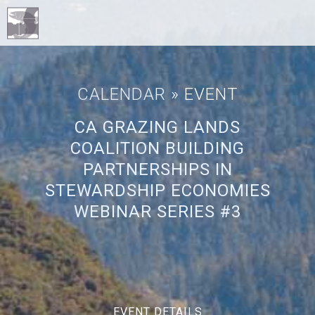
CALENDAR
» EVENT
CA GRAZING LANDS
COALITION BUILDING
PARTNERSHIPS IN
STEWARDSHIP ECONOMIES
WEBINAR SERIES #3
EVENT DETAILS