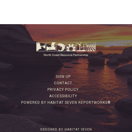
SIGN UP
CONTACT
PRIVACY POLICY
ACCESSIBILITY
POWERED BY HABITAT SEVEN REPORTWORKS®
DESIGNED BY HABITAT SEVEN