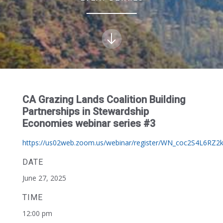
CA Grazing Lands Coalition Building
Partnerships in Stewardship
Economies webinar series #3
https://us02web.zoom.us/webinar/register/WN_coc2S4L6RZ2k
DATE
June 27, 2025
TIME
12:00 pm