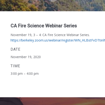
CA Fire Science Webinar Series
November 19, 3 – 4:
CA Fire Science Webinar Series.
https://berkeley.zoom.us/webinar/register/WN_HLBstFvDTtin
DATE
November 19, 2020
TIME
3:00 pm – 4:00 pm