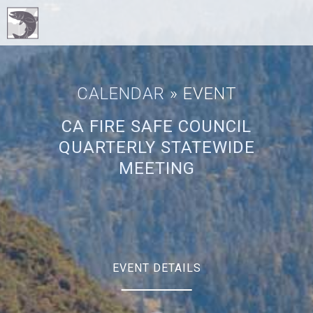
CALENDAR
» EVENT
CA FIRE SAFE COUNCIL
QUARTERLY STATEWIDE
MEETING
EVENT DETAILS