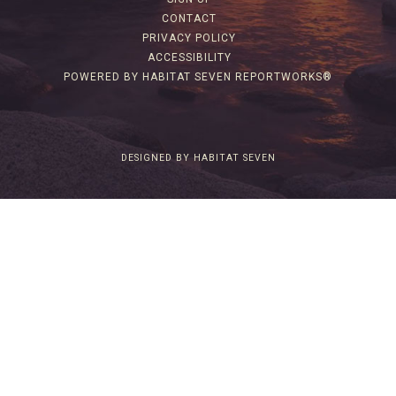
CONTACT
PRIVACY POLICY
ACCESSIBILITY
POWERED BY HABITAT SEVEN REPORTWORKS®
DESIGNED BY HABITAT SEVEN