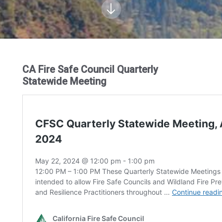
CA Fire Safe Council Quarterly
Statewide Meeting