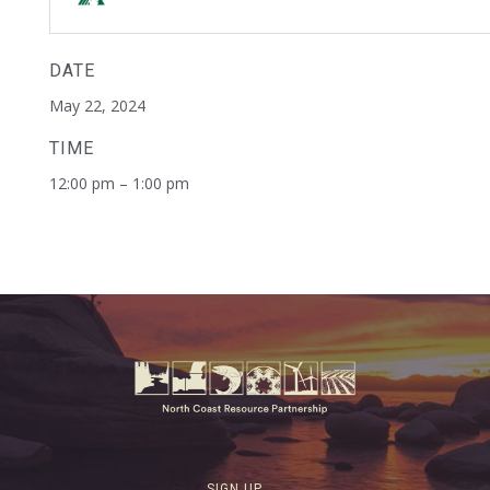
DATE
May 22, 2024
TIME
12:00 pm – 1:00 pm
SIGN UP