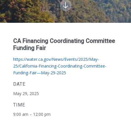
CA Financing Coordinating Committee
Funding Fair
https://water.ca.gov/News/Events/2025/May-
25/California-Financing-Coordinating-Committee-
Funding-Fair—May-29-2025
DATE
May 29, 2025
TIME
9:00 am – 12:00 pm