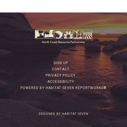
SIGN UP
CONTACT
PRIVACY POLICY
ACCESSIBILITY
POWERED BY HABITAT SEVEN REPORTWORKS®
DESIGNED BY HABITAT SEVEN