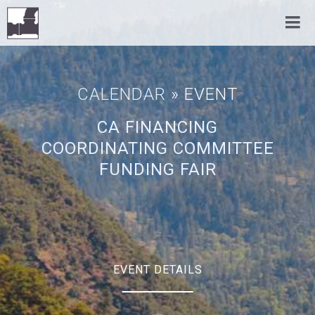
CALENDAR
» EVENT
CA FINANCING
COORDINATING COMMITTEE
FUNDING FAIR
EVENT DETAILS