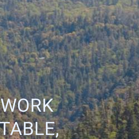
ETWORK
TABLE,