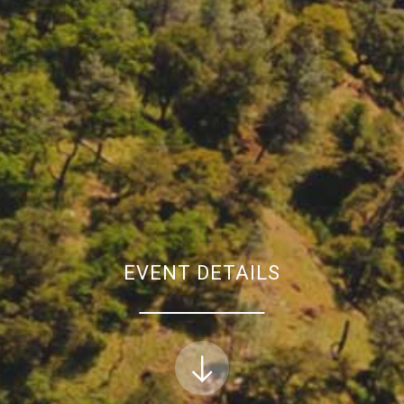
EVENT DETAILS