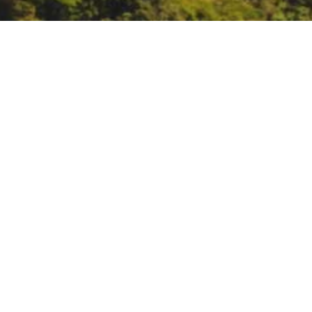
CA Biodiversity Networ
https://ucnrs.us5.list-manage.
DATE
November 20, 2024
TIME
11:00 am