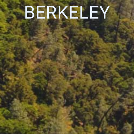
BERKELEY