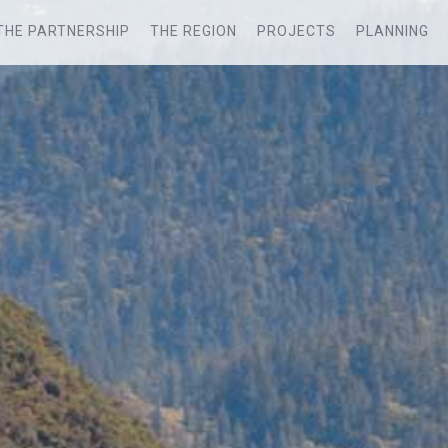
THE PARTNERSHIP
THE REGION
PROJECTS
PLANNING