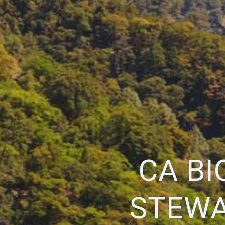
CA BI
STEWA