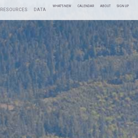
WHAT’S NEW
CALENDAR
ABOUT
SIGN UP
RESOURCES
DATA