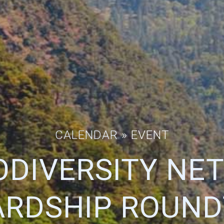
CALENDAR
» EVENT
ODIVERSITY N
RDSHIP ROUND