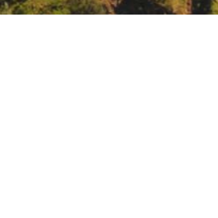
k Stewardship Roundtable, Berkeley
com/subscribe?u=c0fc16c01900ff19a4e09abe4&id=24312f59d0