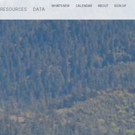
WHAT’S NEW
CALENDAR
ABOUT
SIGN UP
RESOURCES
DATA