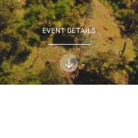
EVENT DETAILS
xpert panel and stakeholder advisory committee m