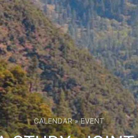
CALENDAR
» EVENT