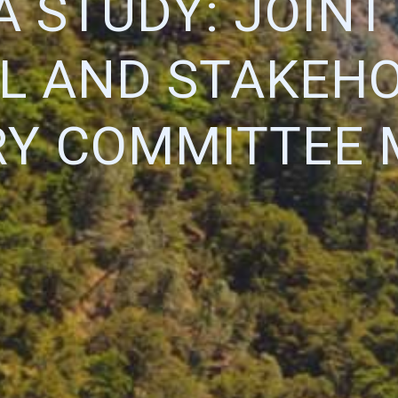
A STUDY: JOIN
L AND STAKEH
RY COMMITTEE 