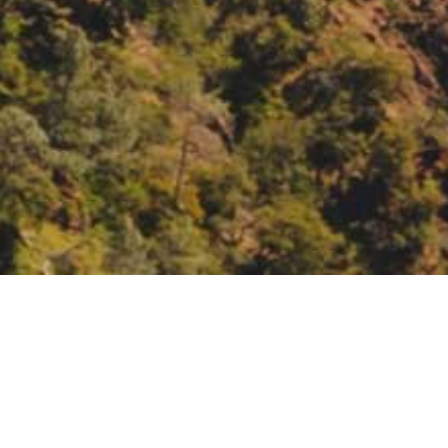
eeting