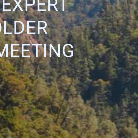
T EXPERT
OLDER
MEETING