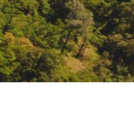
C. dubia study: joint e