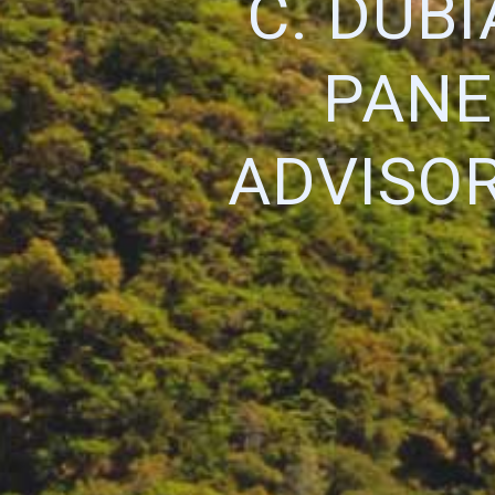
C. DUBI
PANE
ADVISO