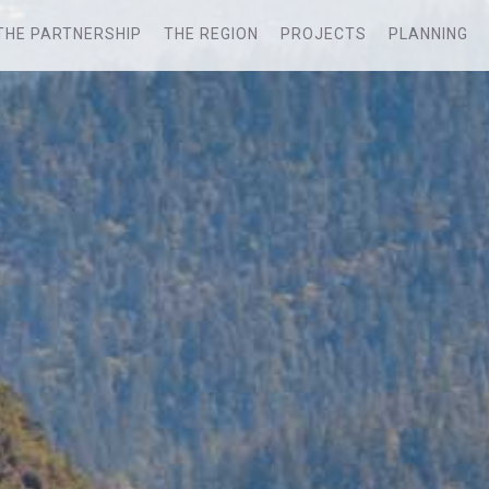
THE PARTNERSHIP
THE REGION
PROJECTS
PLANNING