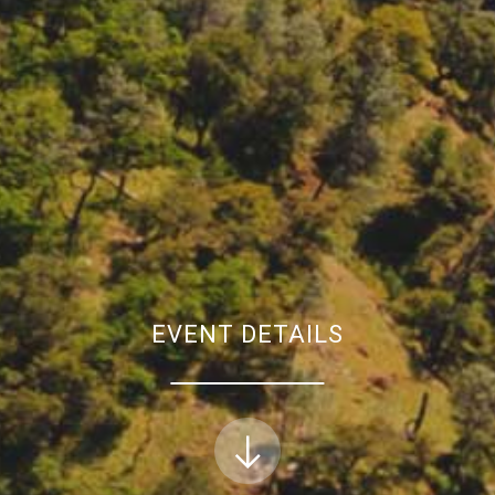
EVENT DETAILS