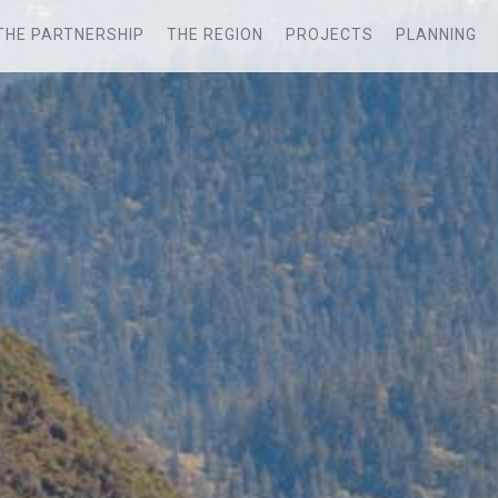
THE PARTNERSHIP
THE REGION
PROJECTS
PLANNING