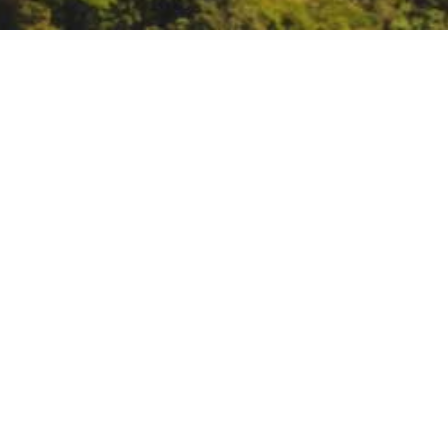
Bat week
https://www.batweek.org/
DATE
October 24, 2021 – October 30,
TIME
All day