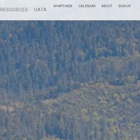
WHAT’S NEW
CALENDAR
ABOUT
SIGN UP
RESOURCES
DATA