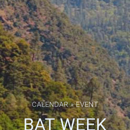
CALENDAR
» EVENT
BAT WEEK