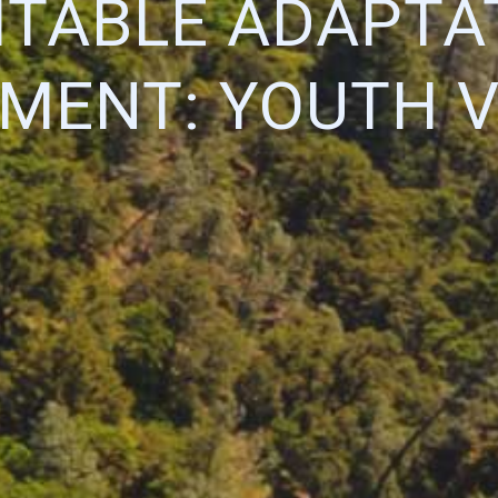
ITABLE ADAPTA
MENT: YOUTH V