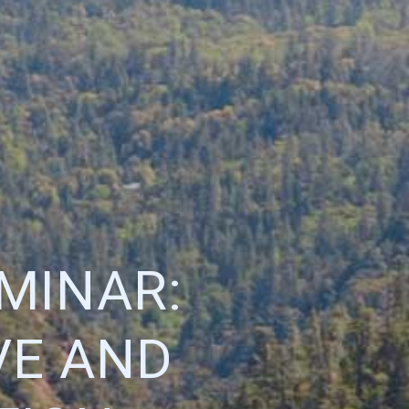
MINAR:
VE AND