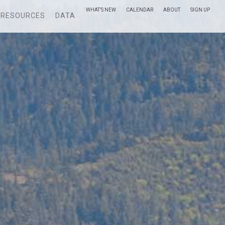
WHAT’S NEW
CALENDAR
ABOUT
SIGN UP
RESOURCES
DATA