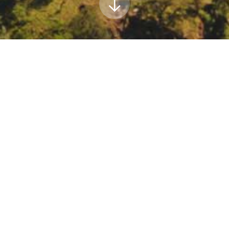
ar: Building an Inclusive and Equitable Adaptat
 Seminar: Building an Inclusive and Equitable Adaptation Movement:
egister/WN_7PJE5O4mTweEJF4JC2OCsw