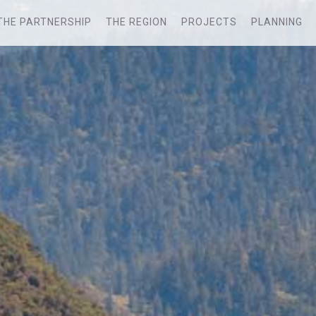
THE PARTNERSHIP
THE REGION
PROJECTS
PLANNING