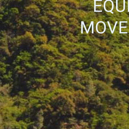
EQU
MOVE