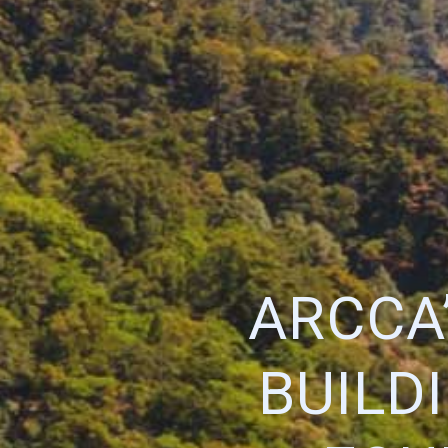
ARCCA
BUILD