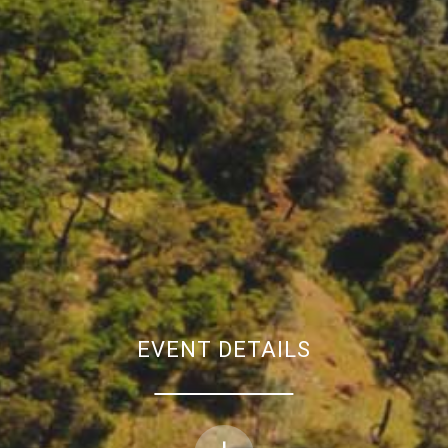
EVENT DETAILS