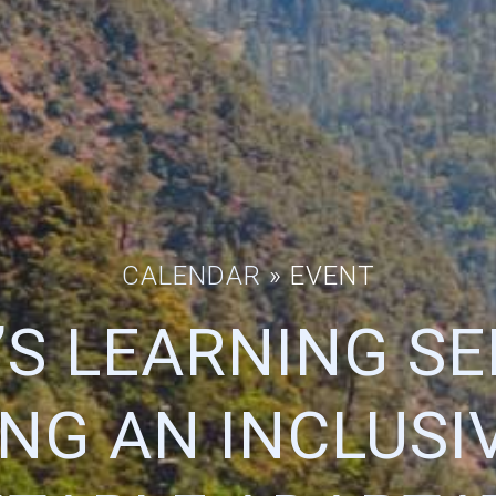
CALENDAR
» EVENT
’S LEARNING SE
ING AN INCLUSI