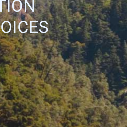
TION
OICES