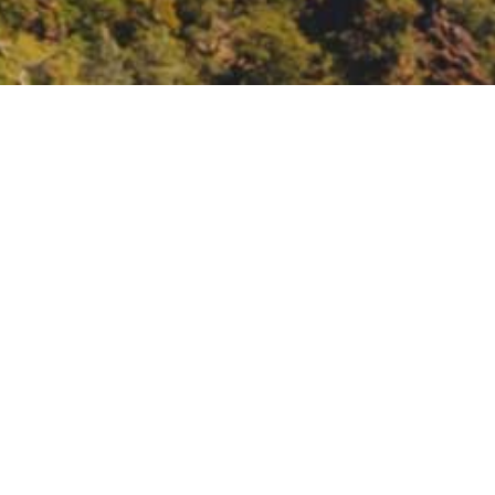
ion Movement: Youth
 Youth Voices.