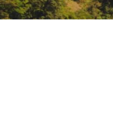
ARCCA’s Learning Semin
Voices
July 20, 10 – 11:
ARCCA’s Learning
https://lgc.zoom.us/webinar/r
DATE
July 20, 2021
TIME
10:00 am – 11:00 am