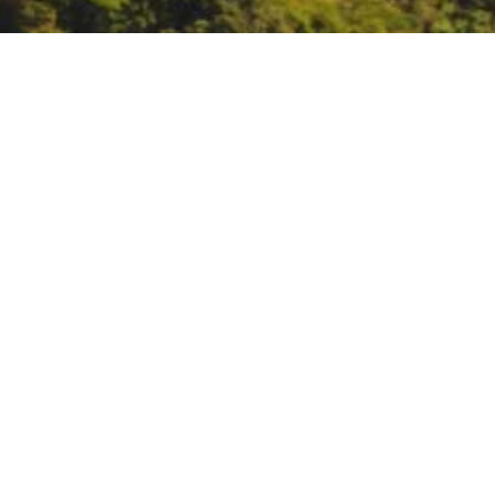
Aquarium of the Bay Bl
August 27:
Aquarium of the Bay 
DATE
August 27, 2020
TIME
All day