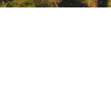
ue Marble Benefit
Blue Marble Benefit at the Herbst Theatre.
BMB@BAY.ORG