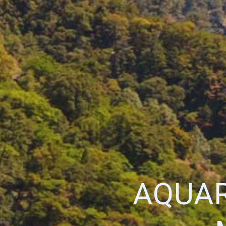
AQUAR