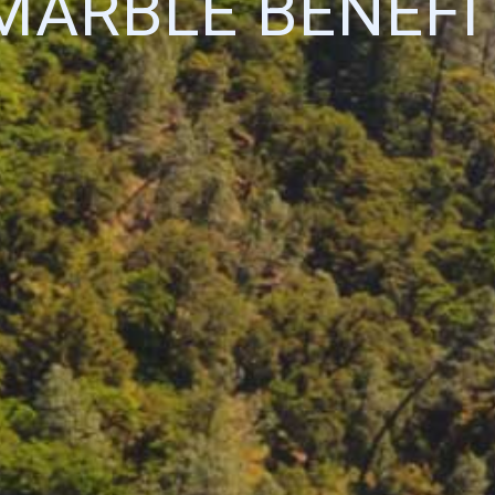
MARBLE BENEFI