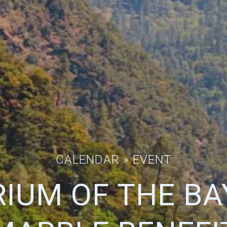
CALENDAR
» EVENT
IUM OF THE BA