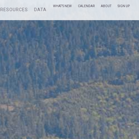
WHAT’S NEW
CALENDAR
ABOUT
SIGN UP
RESOURCES
DATA