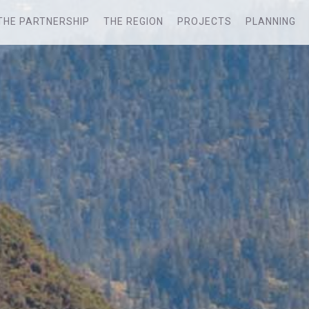
THE PARTNERSHIP
THE REGION
PROJECTS
PLANNING