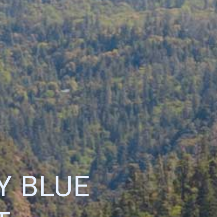
Y BLUE