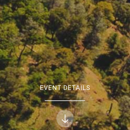
EVENT DETAILS