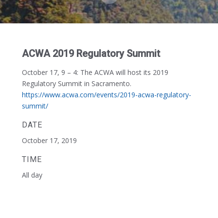
ACWA 2019 Regulatory Summit
October 17, 9 – 4:
The ACWA will host its 2019
Regulatory Summit in Sacramento.
https://www.acwa.com/events/2019-acwa-regulatory-
summit/
DATE
October 17, 2019
TIME
All day