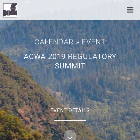
CALENDAR
» EVENT
ACWA 2019 REGULATORY
SUMMIT
EVENT DETAILS