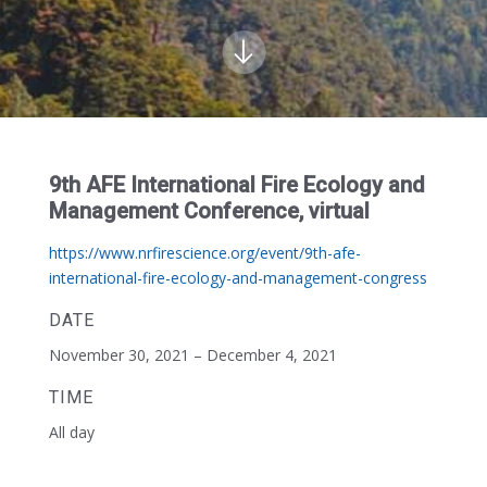
9th AFE International Fire Ecology and
Management Conference, virtual
https://www.nrfirescience.org/event/9th-afe-
international-fire-ecology-and-management-congress
DATE
November 30, 2021 – December 4, 2021
TIME
All day