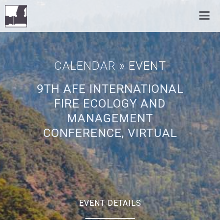
CALENDAR
» EVENT
9TH AFE INTERNATIONAL
FIRE ECOLOGY AND
MANAGEMENT
CONFERENCE, VIRTUAL
EVENT DETAILS