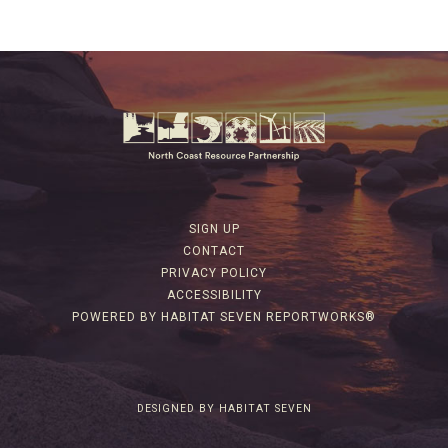
SIGN UP
CONTACT
PRIVACY POLICY
ACCESSIBILITY
POWERED BY HABITAT SEVEN REPORTWORKS®
DESIGNED BY HABITAT SEVEN