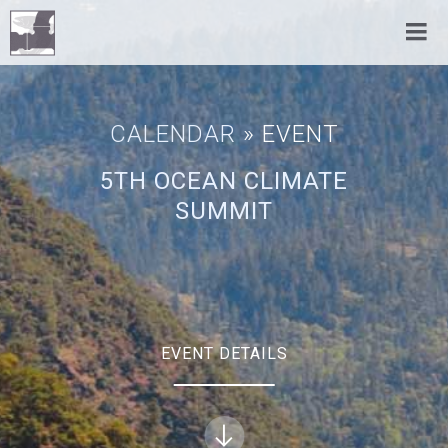
CALENDAR
» EVENT
5TH OCEAN CLIMATE
SUMMIT
EVENT DETAILS