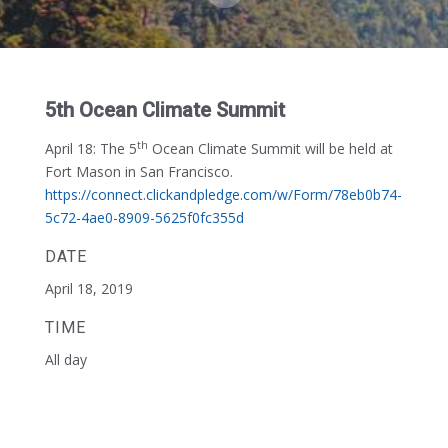
5th Ocean Climate Summit
th
April 18:
The 5
Ocean Climate Summit will be held at
Fort Mason in San Francisco.
https://connect.clickandpledge.com/w/Form/78eb0b74-
5c72-4ae0-8909-5625f0fc355d
DATE
April 18, 2019
TIME
All day