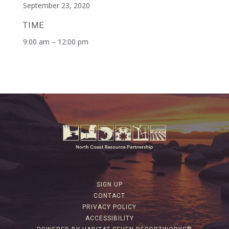
September 23, 2020
TIME
9:00 am – 12:00 pm
SIGN UP
CONTACT
PRIVACY POLICY
ACCESSIBILITY