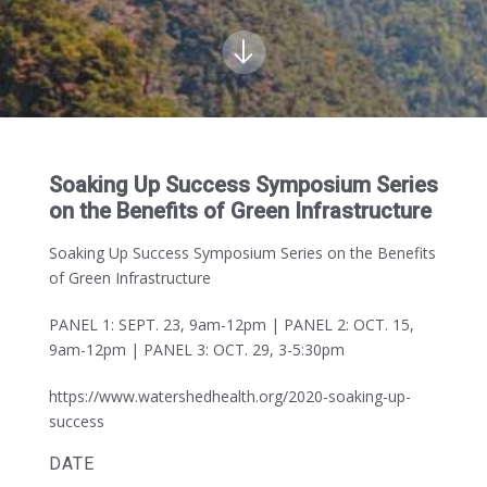
Soaking Up Success Symposium Series
on the Benefits of Green Infrastructure
Soaking Up Success Symposium Series on the Benefits
of Green Infrastructure
PANEL 1: SEPT. 23, 9am-12pm
|
PANEL 2: OCT. 15,
9am-12pm | PANEL 3: OCT. 29, 3-5:30pm
https://www.watershedhealth.org/2020-soaking-up-
success
DATE