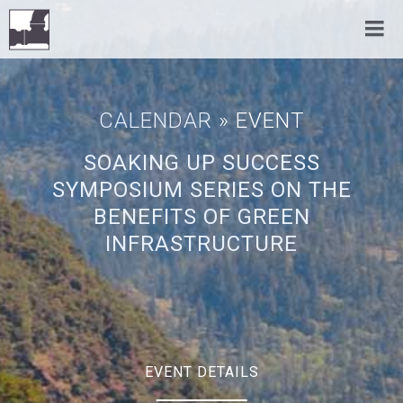
CALENDAR
» EVENT
SOAKING UP SUCCESS
SYMPOSIUM SERIES ON THE
BENEFITS OF GREEN
INFRASTRUCTURE
EVENT DETAILS