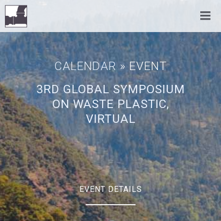
CALENDAR
» EVENT
3RD GLOBAL SYMPOSIUM
ON WASTE PLASTIC,
VIRTUAL
EVENT DETAILS