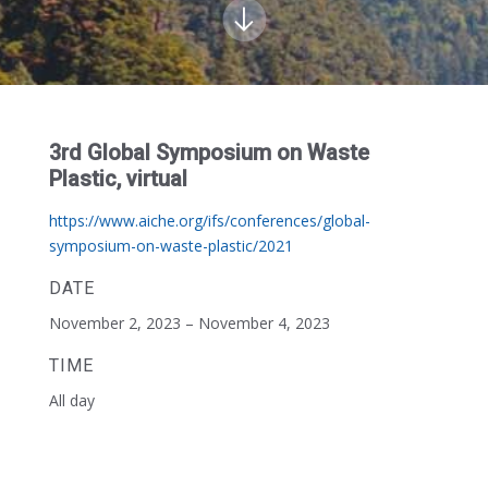
3rd Global Symposium on Waste
Plastic, virtual
https://www.aiche.org/ifs/conferences/global-
symposium-on-waste-plastic/2021
DATE
November 2, 2023 – November 4, 2023
TIME
All day