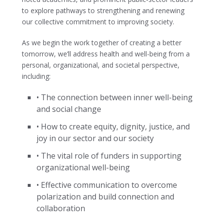
to explore pathways to strengthening and renewing
our collective commitment to improving society.
As we begin the work together of creating a better
tomorrow, we’ll address health and well-being from a
personal, organizational, and societal perspective,
including:
• The connection between inner well-being
and social change
• How to create equity, dignity, justice, and
joy in our sector and our society
• The vital role of funders in supporting
organizational well-being
• Effective communication to overcome
polarization and build connection and
collaboration