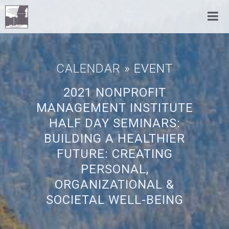
CALENDAR
» EVENT
2021 NONPROFIT
MANAGEMENT INSTITUTE
HALF DAY SEMINARS:
BUILDING A HEALTHIER
FUTURE: CREATING
PERSONAL,
ORGANIZATIONAL &
SOCIETAL WELL-BEING