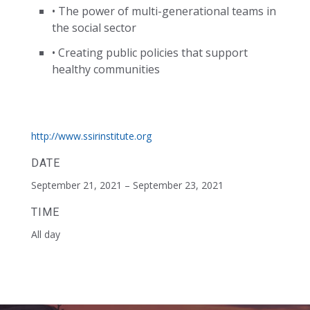
• The power of multi-generational teams in
the social sector
• Creating public policies that support
healthy communities
http://www.ssirinstitute.org
DATE
September 21, 2021 – September 23, 2021
TIME
All day