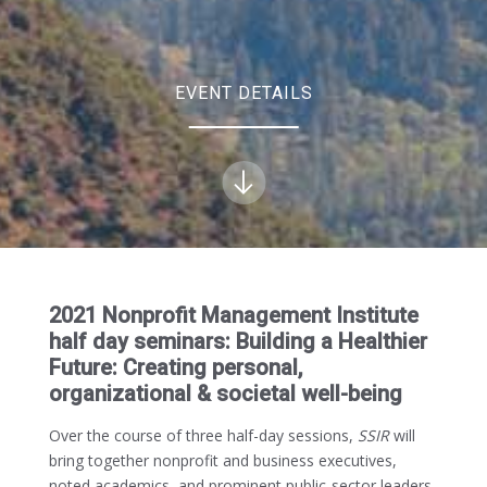
EVENT DETAILS
2021 Nonprofit Management Institute
half day seminars: Building a Healthier
Future: Creating personal,
organizational & societal well-being
Over the course of three half-day sessions,
SSIR
will
bring together nonprofit and business executives,
noted academics, and prominent public-sector leaders