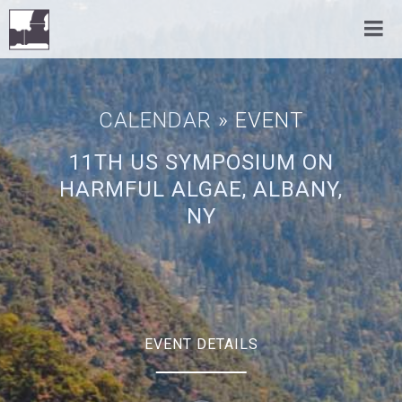
CALENDAR
» EVENT
11TH US SYMPOSIUM ON
HARMFUL ALGAE, ALBANY,
NY
EVENT DETAILS