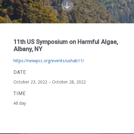
11th US Symposium on Harmful Algae,
Albany, NY
https://neiwpcc.org/events/ushab11/
DATE
October 23, 2022 – October 28, 2022
TIME
All day