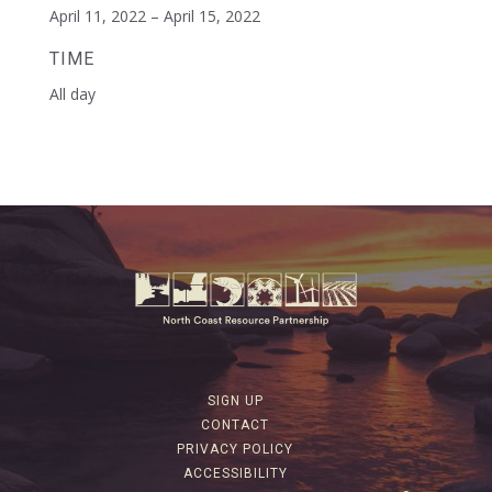
April 11, 2022 – April 15, 2022
TIME
All day
SIGN UP
CONTACT
PRIVACY POLICY
ACCESSIBILITY