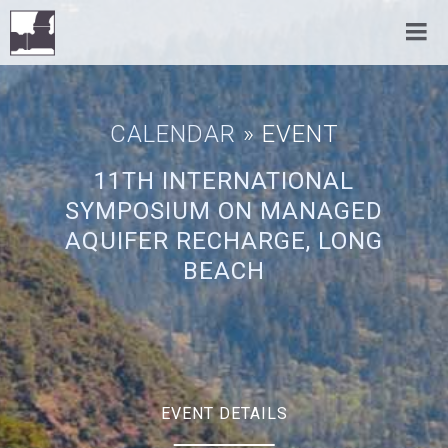
CALENDAR
» EVENT
11TH INTERNATIONAL
SYMPOSIUM ON MANAGED
AQUIFER RECHARGE, LONG
BEACH
EVENT DETAILS