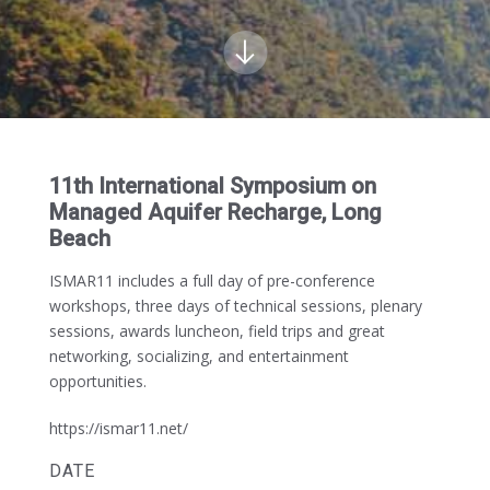
11th International Symposium on
Managed Aquifer Recharge, Long
Beach
ISMAR11 includes a full day of pre-conference
workshops, three days of technical sessions, plenary
sessions, awards luncheon, field trips and great
networking, socializing, and entertainment
opportunities.
https://ismar11.net/
DATE