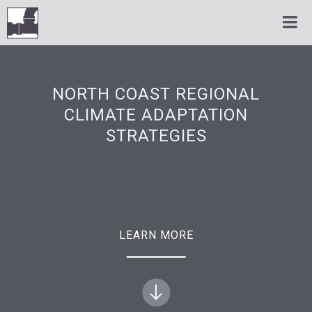
NORTH COAST REGIONAL
CLIMATE ADAPTATION
STRATEGIES
LEARN MORE