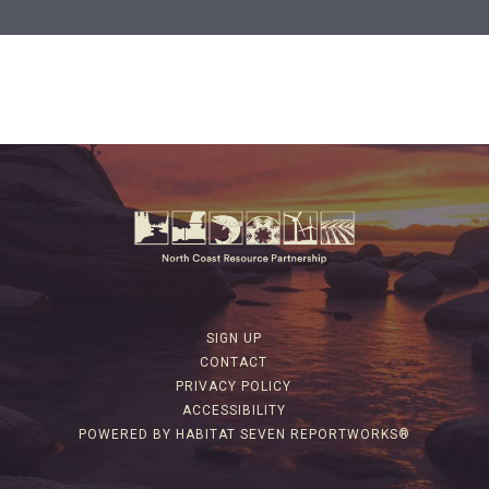
SIGN UP
CONTACT
PRIVACY POLICY
ACCESSIBILITY
POWERED BY HABITAT SEVEN REPORTWORKS®