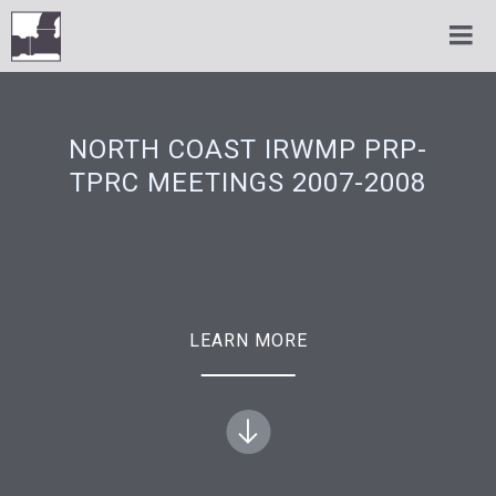
NORTH COAST IRWMP PRP-
TPRC MEETINGS 2007-2008
LEARN MORE