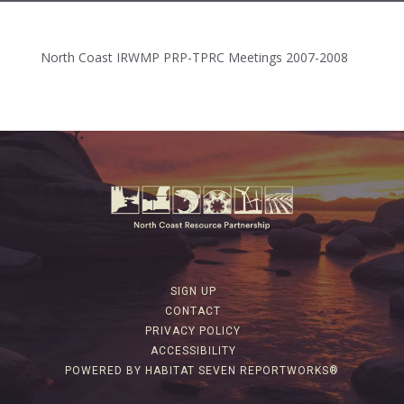
North Coast IRWMP PRP-TPRC Meetings 2007-2008
SIGN UP
CONTACT
PRIVACY POLICY
ACCESSIBILITY
POWERED BY HABITAT SEVEN REPORTWORKS®