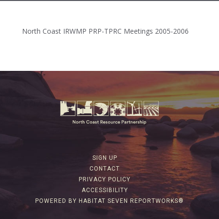
North Coast IRWMP PRP-TPRC Meetings 2005-2006
SIGN UP
CONTACT
PRIVACY POLICY
ACCESSIBILITY
POWERED BY HABITAT SEVEN REPORTWORKS®