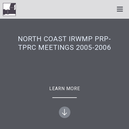
NORTH COAST IRWMP PRP-
TPRC MEETINGS 2005-2006
LEARN MORE