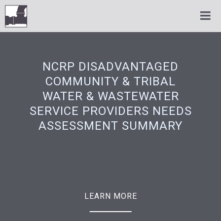
NCRP DISADVANTAGED
COMMUNITY & TRIBAL
WATER & WASTEWATER
SERVICE PROVIDERS NEEDS
ASSESSMENT SUMMARY
LEARN MORE