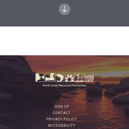
SIGN UP
CONTACT
PRIVACY POLICY
ACCESSIBILITY