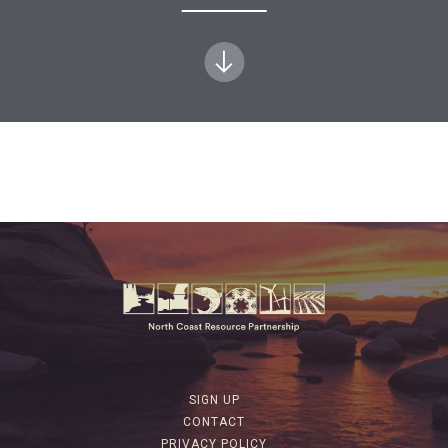
SIGN UP
CONTACT
PRIVACY POLICY