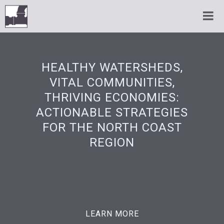
HEALTHY WATERSHEDS,
VITAL COMMUNITIES,
THRIVING ECONOMIES:
ACTIONABLE STRATEGIES
FOR THE NORTH COAST
REGION
LEARN MORE