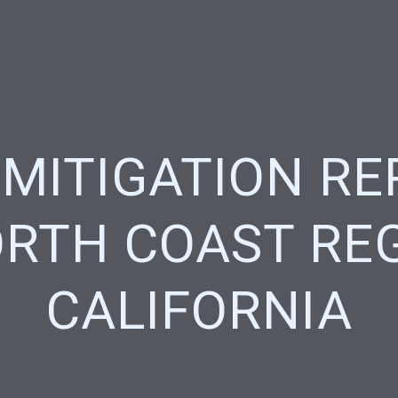
 MITIGATION RE
RTH COAST RE
CALIFORNIA