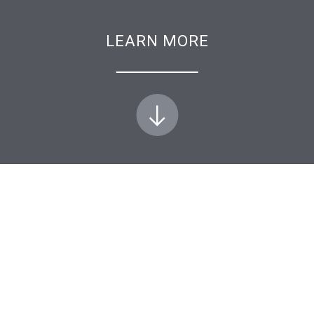
LEARN MORE