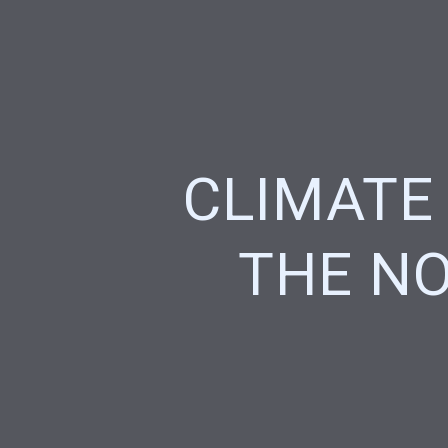
CLIMATE
THE NO