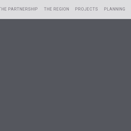
THE PARTNERSHIP
THE REGION
PROJECTS
PLANNING