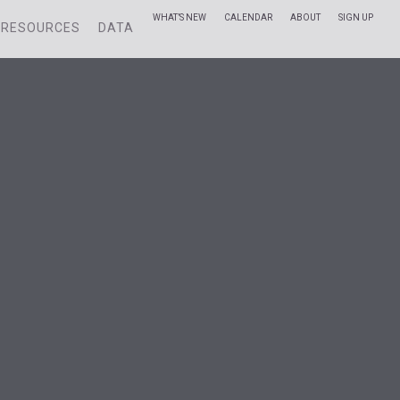
WHAT’S NEW
CALENDAR
ABOUT
SIGN UP
RESOURCES
DATA