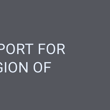
PORT FOR
GION OF