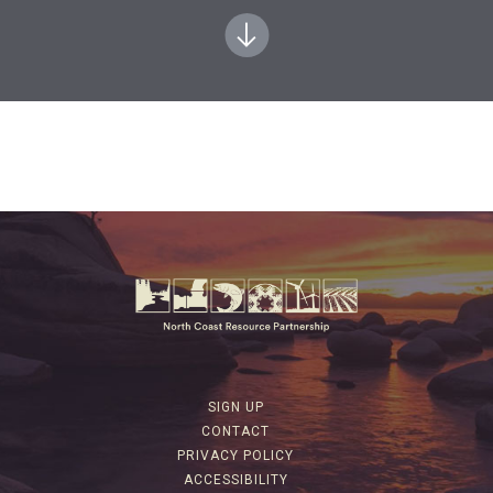
SIGN UP
CONTACT
PRIVACY POLICY
ACCESSIBILITY