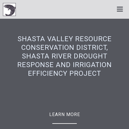
SHASTA VALLEY RESOURCE
CONSERVATION DISTRICT,
SHASTA RIVER DROUGHT
RESPONSE AND IRRIGATION
EFFICIENCY PROJECT
LEARN MORE