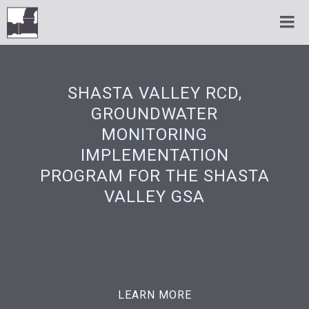
SHASTA VALLEY RCD,
GROUNDWATER
MONITORING
IMPLEMENTATION
PROGRAM FOR THE SHASTA
VALLEY GSA
LEARN MORE