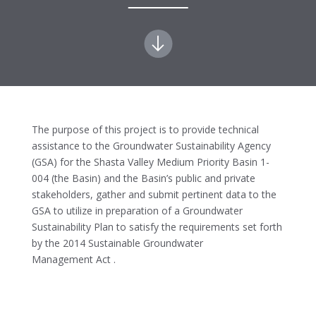
The purpose of this project is to provide technical
assistance to the Groundwater Sustainability Agency
(GSA) for the Shasta Valley Medium Priority Basin 1-
004 (the Basin) and the Basin’s public and private
stakeholders, gather and submit pertinent data to the
GSA to utilize in preparation of a Groundwater
Sustainability Plan to satisfy the requirements set forth
by the 2014 Sustainable Groundwater
Management Act .