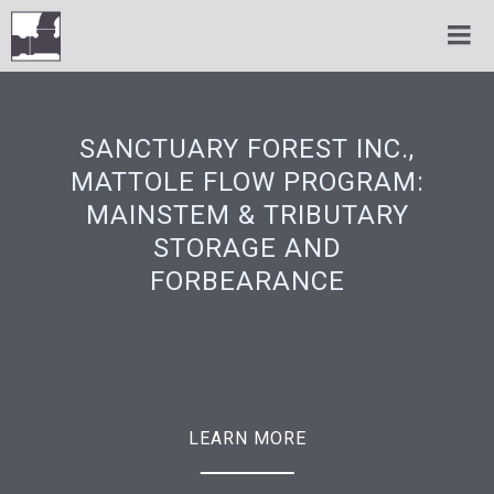
SANCTUARY FOREST INC.,
MATTOLE FLOW PROGRAM:
MAINSTEM & TRIBUTARY
STORAGE AND
FORBEARANCE
LEARN MORE