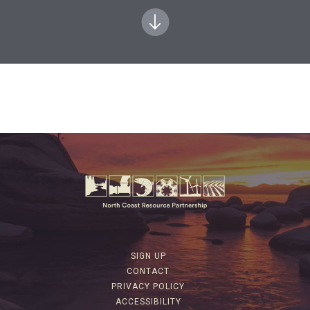
SIGN UP
CONTACT
PRIVACY POLICY
ACCESSIBILITY