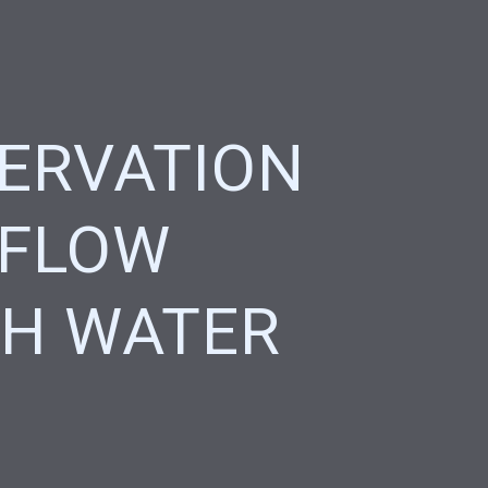
ERVATION
 FLOW
H WATER