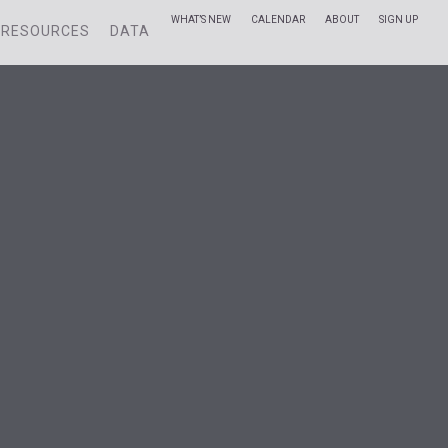
WHAT’S NEW
CALENDAR
ABOUT
SIGN UP
RESOURCES
DATA