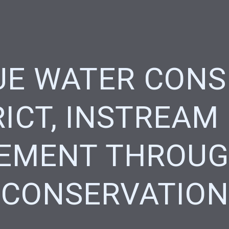
E WATER CONS
RICT, INSTREAM
EMENT THROUG
CONSERVATION