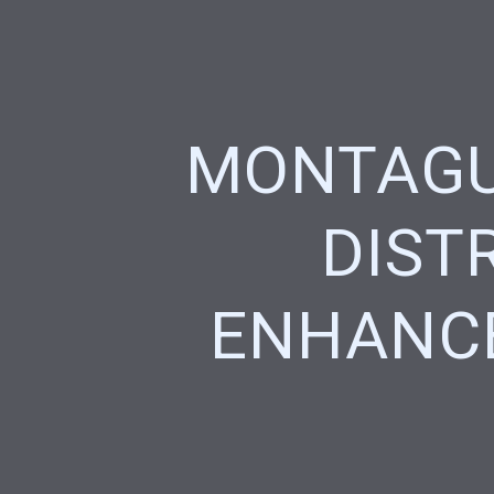
MONTAGU
DIST
ENHANC