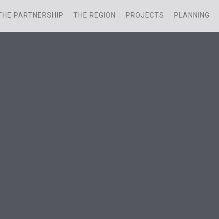
THE PARTNERSHIP
THE REGION
PROJECTS
PLANNING