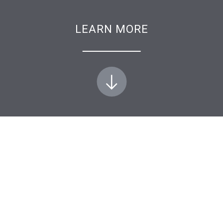
LEARN MORE